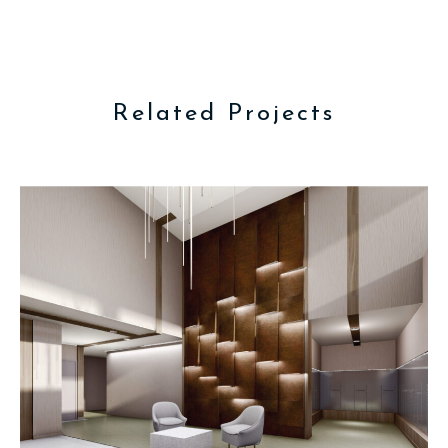
Related Projects