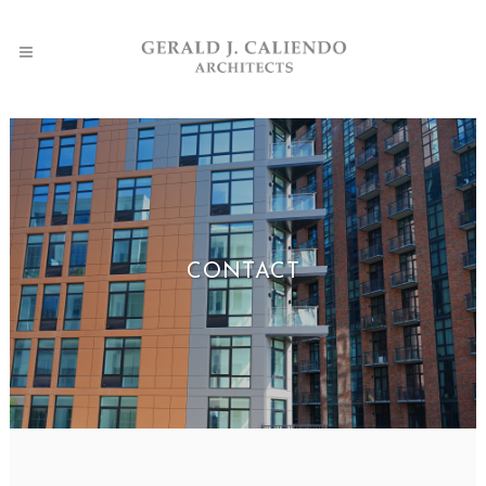
CONTACT