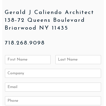
Gerald J Caliendo Architect
138-72 Queens Boulevard
Briarwood NY 11435
718.268.9098
N
a
F
L
m
i
a
C
e
r
s
o
*
s
t
m
t
E
p
m
a
a
n
P
i
y
h
l