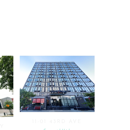
VIEW
11-01 43RD AVE
BY