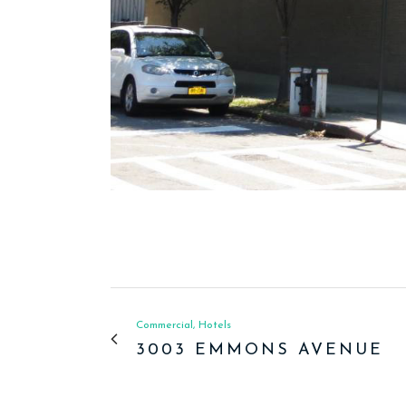
Commercial, Hotels
3003 EMMONS AVENUE