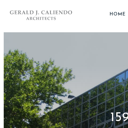
HOME
15