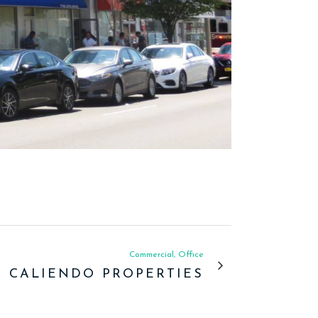
Commercial, Office
CALIENDO PROPERTIES