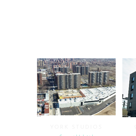
VIEW
YORK STUDIOS