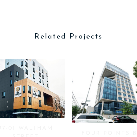
Related Projects
VIEW
VIEW
97-01 WALTHAM
FOUR POINTS 
STREET