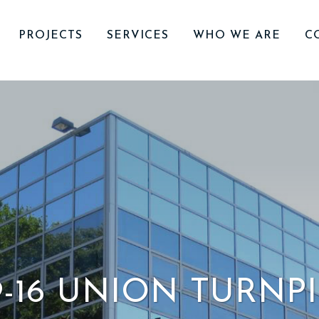
PROJECTS
SERVICES
WHO WE ARE
C
9-16 UNION TURNP