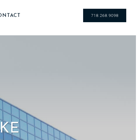
ONTACT
718.268.9098
IKE